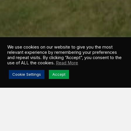
We use cookies on our website to give you the most
relevant experience by remembering your preferences
and repeat visits. By clicking “Accept”, you consent to the
use of ALL the cookies.
Read More
Cookie Settings
Accept
[November 12, 2012, Henderson, Nevada] —
Blue
Earth, Inc. (OTCBB: BBLU), a renewable energy and
energy efficiency services company announced