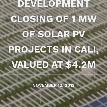
DEVELOPMENT
CLOSING OF 1 MW
OF SOLAR PV
PROJECTS IN CALI,
VALUED AT $4.2M
NOVEMBER 12, 2012