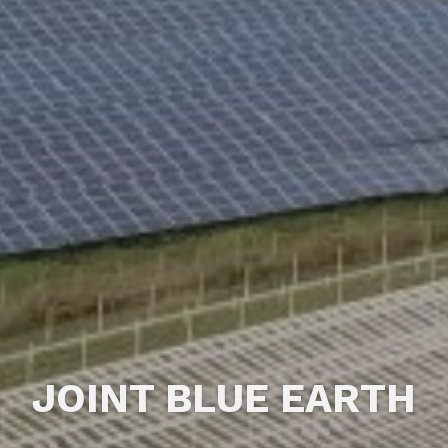
JOINT BLUE EARTH