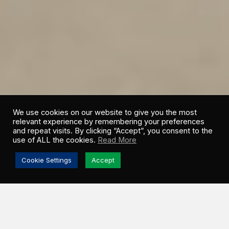
We use cookies on our website to give you the most
relevant experience by remembering your preferences
and repeat visits. By clicking “Accept”, you consent to the
use of ALL the cookies.
Read More
Cookie Settings
Accept
WHO WE ARE