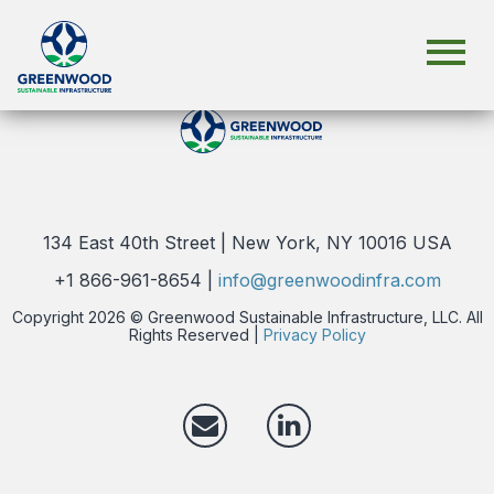
click here.
134 East 40th Street | New York, NY 10016 USA
+1 866-961-8654 |
info@greenwoodinfra.com
Copyright 2026 © Greenwood Sustainable Infrastructure, LLC. All
Rights Reserved |
Privacy Policy