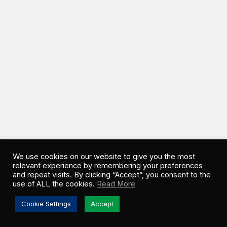
We use cookies on our website to give you the most
relevant experience by remembering your preferences
and repeat visits. By clicking “Accept”, you consent to the
use of ALL the cookies.
Read More
Cookie Settings
Accept