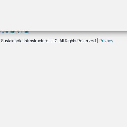
rk, NY 10016 USA
nwoodinfra.com
stainable Infrastructure, LLC. All Rights Reserved |
Privacy