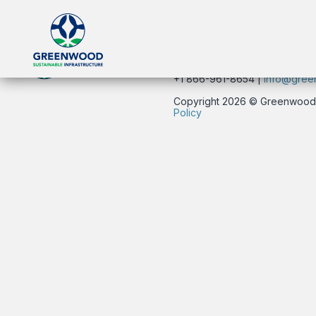
click here.
134 East 40th Street | New Yo
+1 866-961-8654 |
info@gree
Copyright 2026 © Greenwood Su
Policy