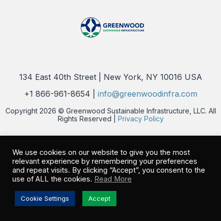
134 East 40th Street | New York, NY 10016 USA
+1 866-961-8654 |
info@greenwoodinfra.com
Copyright 2026 © Greenwood Sustainable Infrastructure, LLC. All
Rights Reserved |
Privacy Policy
We use cookies on our website to give you the most
relevant experience by remembering your preferences
and repeat visits. By clicking “Accept”, you consent to the
use of ALL the cookies.
Read More
Cookie Settings
Accept