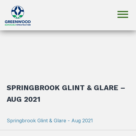
SPRINGBROOK GLINT & GLARE –
AUG 2021
Springbrook Glint & Glare - Aug 2021