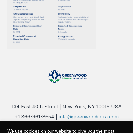
134 East 40th Street | New York, NY 10016 USA
+1 866-961-8654 |
info@greenwoodinfra.com
Copyright 2026 © Greenwood Sustainable Infrastructure, LLC. All
We use cookies on our website to give you the most
Rights Reserved |
Privacy Policy