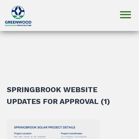
SPRINGBROOK WEBSITE
UPDATES FOR APPROVAL (1)