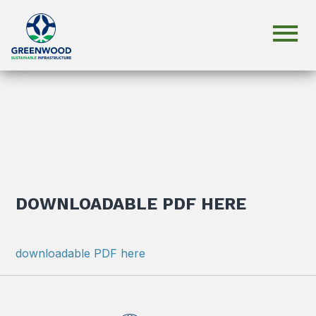
DOWNLOADABLE PDF HERE
downloadable PDF here