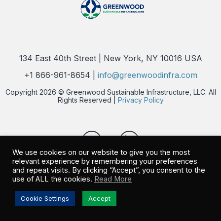
134 East 40th Street | New York, NY 10016 USA
+1 866-961-8654 |
info@greenwoodinfra.com
Copyright 2026 © Greenwood Sustainable Infrastructure, LLC. All
Rights Reserved |
Privacy Policy
We use cookies on our website to give you the most
relevant experience by remembering your preferences
and repeat visits. By clicking “Accept”, you consent to the
use of ALL the cookies.
Read More
Cookie Settings
Accept