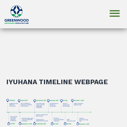
IYUHANA TIMELINE WEBPAGE