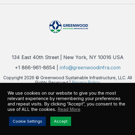
134 East 40th Street | New York, NY 10016 USA
+1 866-961-8654 |
info@greenwoodinfra.com
Copyright 2026 © Greenwood Sustainable Infrastructure, LLC. All
Rights Reserved |
Privacy Policy
We use cookies on our website to give you the most
relevant experience by remembering your preferences
and repeat visits. By clicking “Accept”, you consent to the
use of ALL the cookies.
Read More
Cookie Settings
Accept