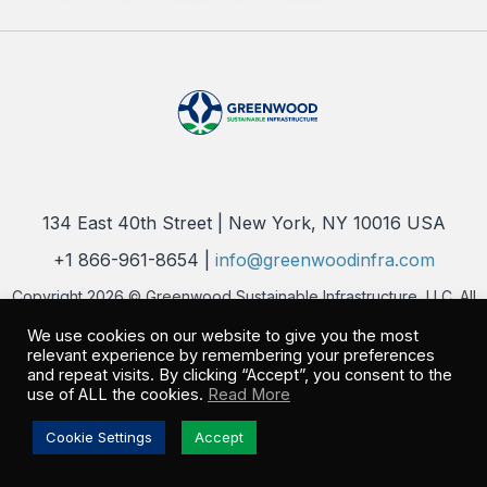
134 East 40th Street | New York, NY 10016 USA
+1 866-961-8654 |
info@greenwoodinfra.com
Copyright 2026 © Greenwood Sustainable Infrastructure, LLC. All
Rights Reserved |
Privacy Policy
We use cookies on our website to give you the most
relevant experience by remembering your preferences
and repeat visits. By clicking “Accept”, you consent to the
use of ALL the cookies.
Read More
Cookie Settings
Accept