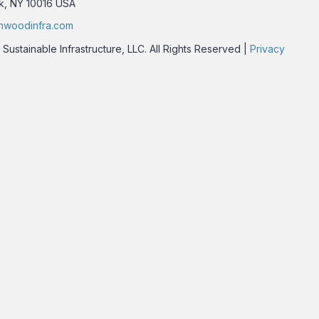
rk, NY 10016 USA
nwoodinfra.com
stainable Infrastructure, LLC. All Rights Reserved |
Privacy