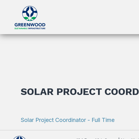
SOLAR PROJECT COORD
Solar Project Coordinator - Full Time