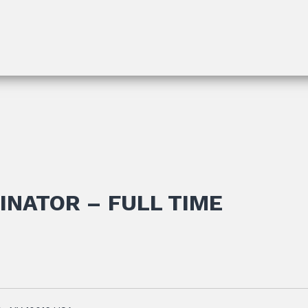
INATOR – FULL TIME