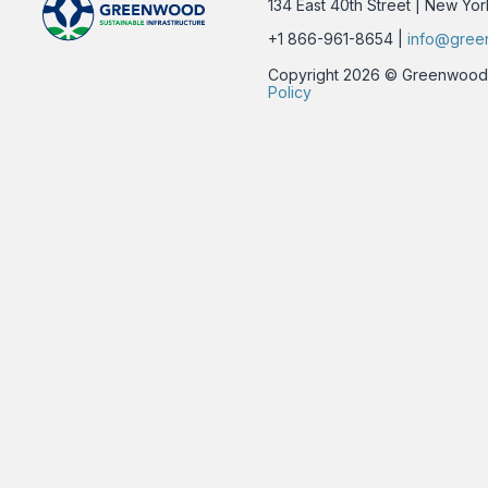
134 East 40th Street | New Yo
+1 866-961-8654 |
info@gree
Copyright 2026 © Greenwood Su
Policy