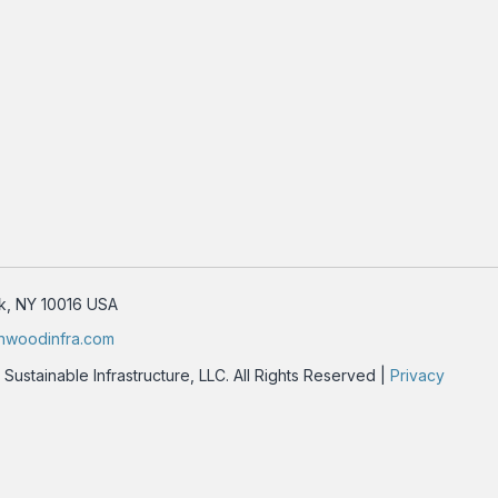
rk, NY 10016 USA
nwoodinfra.com
stainable Infrastructure, LLC. All Rights Reserved |
Privacy