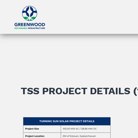
TSS PROJECT DETAILS (