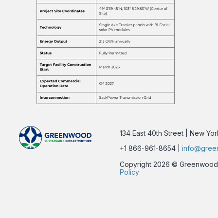
134 East 40th Street | New Yo
+1 866-961-8654 |
info@gree
Copyright 2026 © Greenwood Su
Policy