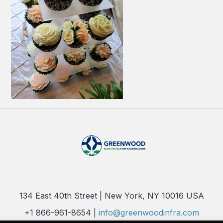
134 East 40th Street | New York, NY 10016 USA
+1 866-961-8654 |
info@greenwoodinfra.com