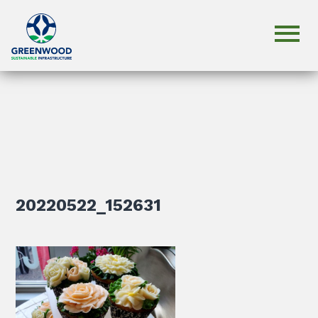
20220522_152631