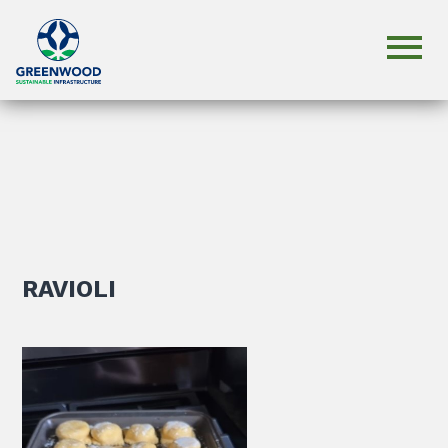
RAVIOLI