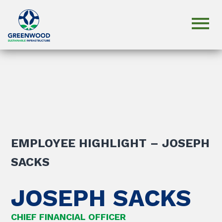
EMPLOYEE HIGHLIGHT – JOSEPH
SACKS
JOSEPH SACKS
CHIEF FINANCIAL OFFICER