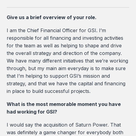
Give us a brief overview of your role.
I am the Chief Financial Officer for GSI. I’m
responsible for all financing and investing activities
for the team as well as helping to shape and drive
the overall strategy and direction of the company.
We have many different initiatives that we’re working
through, but my main aim everyday is to make sure
that I’m helping to support GSI’s mission and
strategy, and that we have the capital and financing
in place to build successful projects.
What is the most memorable moment you have
had working for GSI?
I would say the acquisition of Saturn Power. That
was definitely a game changer for everybody both