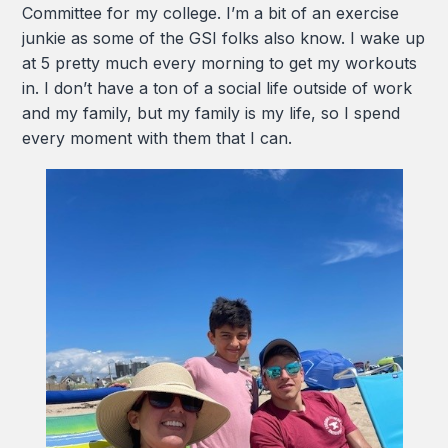
Committee for my college. I’m a bit of an exercise
junkie as some of the GSI folks also know. I wake up
at 5 pretty much every morning to get my workouts
in. I don’t have a ton of a social life outside of work
and my family, but my family is my life, so I spend
every moment with them that I can.