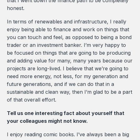
that I went down the finance path to be completely
honest.
In terms of renewables and infrastructure, I really
enjoy being able to finance and work on things that
you can touch and feel, as opposed to being a bond
trader or an investment banker. I’m very happy to
be focused on things that are going to be producing
and adding value for many, many years because our
projects are long-lived. I believe that we’re going to
need more energy, not less, for my generation and
future generations, and if we can do that in a
sustainable and clean way, then I’m glad to be a part
of that overall effort.
Tell us one interesting fact about yourself that
your colleagues might not know.
I enjoy reading comic books. I’ve always been a big