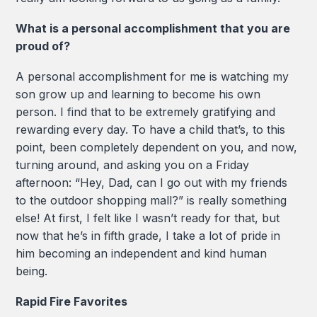
What is a personal accomplishment that you are
proud of?
A personal accomplishment for me is watching my
son grow up and learning to become his own
person. I find that to be extremely gratifying and
rewarding every day. To have a child that’s, to this
point, been completely dependent on you, and now,
turning around, and asking you on a Friday
afternoon: “Hey, Dad, can I go out with my friends
to the outdoor shopping mall?” is really something
else! At first, I felt like I wasn’t ready for that, but
now that he’s in fifth grade, I take a lot of pride in
him becoming an independent and kind human
being.
Rapid Fire Favorites