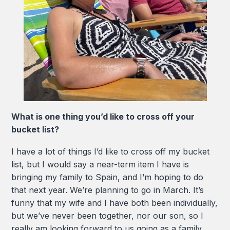
What is one thing you’d like to cross off your
bucket list?
I have a lot of things I’d like to cross off my bucket
list, but I would say a near-term item I have is
bringing my family to Spain, and I’m hoping to do
that next year. We’re planning to go in March. It’s
funny that my wife and I have both been individually,
but we’ve never been together, nor our son, so I
really am looking forward to us going as a family.