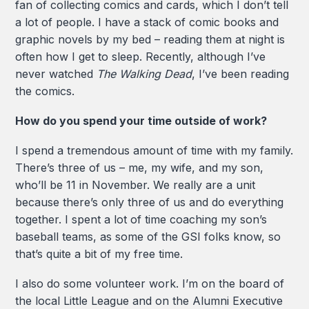
fan of collecting comics and cards, which I don’t tell
a lot of people. I have a stack of comic books and
graphic novels by my bed – reading them at night is
often how I get to sleep. Recently, although I’ve
never watched
The Walking Dead
, I’ve been reading
the comics.
How do you spend your time outside of work?
I spend a tremendous amount of time with my family.
There’s three of us – me, my wife, and my son,
who’ll be 11 in November. We really are a unit
because there’s only three of us and do everything
together. I spent a lot of time coaching my son’s
baseball teams, as some of the GSI folks know, so
that’s quite a bit of my free time.
I also do some volunteer work. I’m on the board of
the local Little League and on the Alumni Executive