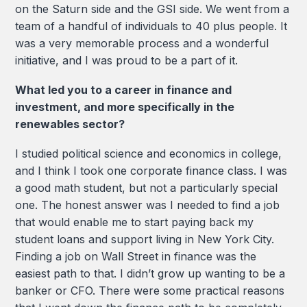
on the Saturn side and the GSI side. We went from a
team of a handful of individuals to 40 plus people. It
was a very memorable process and a wonderful
initiative, and I was proud to be a part of it.
What led you to a career in finance and
investment, and more specifically in the
renewables sector?
I studied political science and economics in college,
and I think I took one corporate finance class. I was
a good math student, but not a particularly special
one. The honest answer was I needed to find a job
that would enable me to start paying back my
student loans and support living in New York City.
Finding a job on Wall Street in finance was the
easiest path to that. I didn’t grow up wanting to be a
banker or CFO. There were some practical reasons