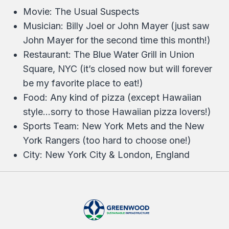
Movie: The Usual Suspects
Musician: Billy Joel or John Mayer (just saw
John Mayer for the second time this month!)
Restaurant: The Blue Water Grill in Union
Square, NYC (it’s closed now but will forever
be my favorite place to eat!)
Food: Any kind of pizza (except Hawaiian
style…sorry to those Hawaiian pizza lovers!)
Sports Team: New York Mets and the New
York Rangers (too hard to choose one!)
City: New York City & London, England