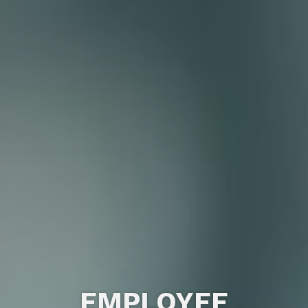
EMPLOYEE