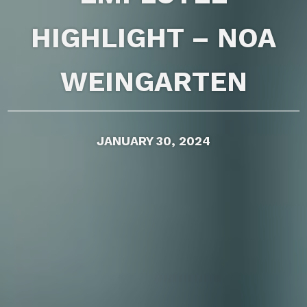
HIGHLIGHT – NOA
WEINGARTEN
JANUARY 30, 2024