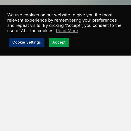
We use cookies on our website to give you the most
relevant experience by remembering your preferences
and repeat visits. By clicking “Accept”, you consent to the
use of ALL the cookies.
Read More
Cookie Settings
Accept
NOA
WEINGARTEN
LEGAL COUNSEL
Give us a brief overview of your role.
I am an in-house legal counsel for GSI. I draft,