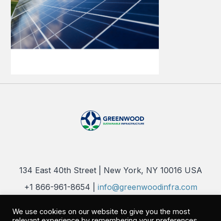
134 East 40th Street | New York, NY 10016 USA
+1 866-961-8654 |
info@greenwoodinfra.com
Copyright 2026 © Greenwood Sustainable Infrastructure, LLC. All
We use cookies on our website to give you the most
Rights Reserved |
Privacy Policy
relevant experience by remembering your preferences