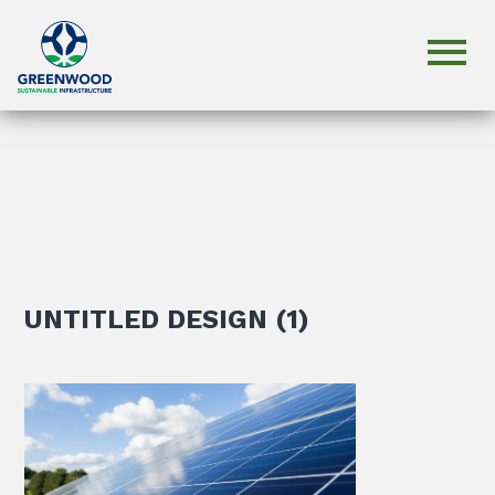
UNTITLED DESIGN (1)