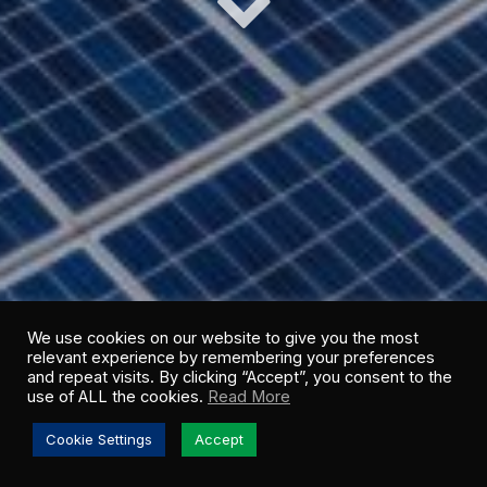
We use cookies on our website to give you the most
relevant experience by remembering your preferences
and repeat visits. By clicking “Accept”, you consent to the
use of ALL the cookies.
Read More
Cookie Settings
Accept