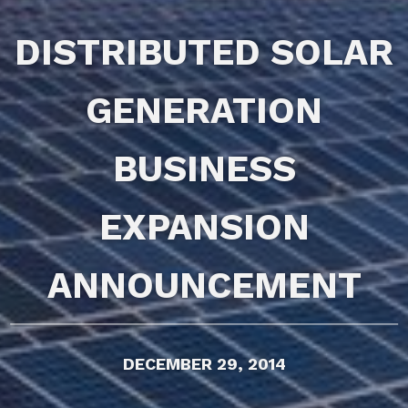
DISTRIBUTED SOLAR
GENERATION
BUSINESS
EXPANSION
ANNOUNCEMENT
DECEMBER 29, 2014