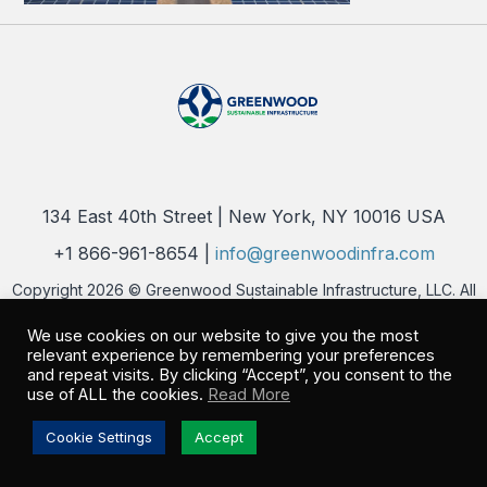
134 East 40th Street | New York, NY 10016 USA
+1 866-961-8654 |
info@greenwoodinfra.com
Copyright 2026 © Greenwood Sustainable Infrastructure, LLC. All
Rights Reserved |
Privacy Policy
We use cookies on our website to give you the most
relevant experience by remembering your preferences
and repeat visits. By clicking “Accept”, you consent to the
use of ALL the cookies.
Read More
Cookie Settings
Accept