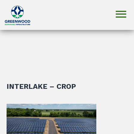
INTERLAKE – CROP