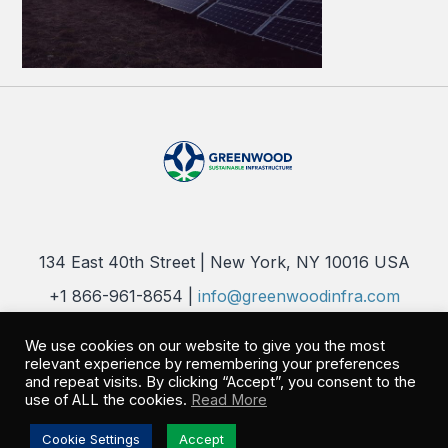
134 East 40th Street | New York, NY 10016 USA
+1 866-961-8654 |
info@greenwoodinfra.com
Copyright 2026 © Greenwood Sustainable Infrastructure, LLC. All
We use cookies on our website to give you the most
Rights Reserved |
Privacy Policy
relevant experience by remembering your preferences
and repeat visits. By clicking “Accept”, you consent to the
use of ALL the cookies.
Read More
Cookie Settings
Accept