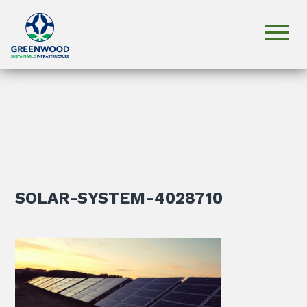
SOLAR-SYSTEM-4028710