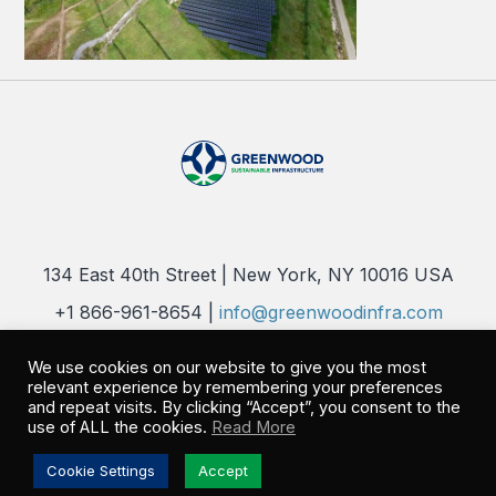
134 East 40th Street | New York, NY 10016 USA
+1 866-961-8654 |
info@greenwoodinfra.com
Copyright 2026 © Greenwood Sustainable Infrastructure, LLC. All
We use cookies on our website to give you the most
Rights Reserved |
Privacy Policy
relevant experience by remembering your preferences
and repeat visits. By clicking “Accept”, you consent to the
use of ALL the cookies.
Read More
Cookie Settings
Accept