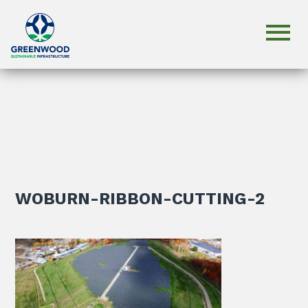
WOBURN-RIBBON-CUTTING-2