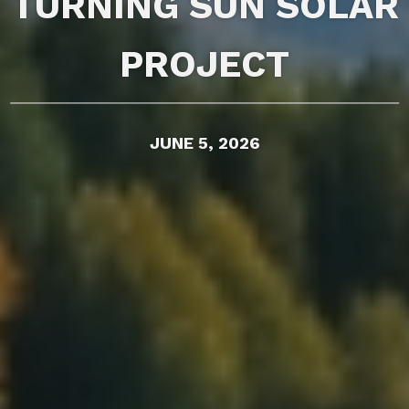
TURNING SUN SOLAR
PROJECT
JUNE 5, 2026