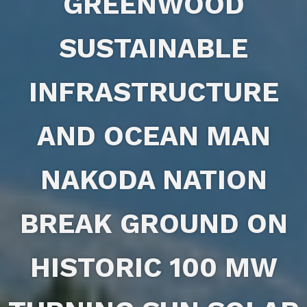
GREENWOOD
SUSTAINABLE
INFRASTRUCTURE
AND OCEAN MAN
NAKODA NATION
BREAK GROUND ON
HISTORIC 100 MW