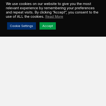
We use cookies on our website to give you the most
relevant experience by remembering your preferences
and repeat visits. By clicking “Accept”, you consent to the
use of ALL the cookies.
Read More
Cookie Settings
Accept
ESTEVAN, SK –
Greenwood Sustainable
Infrastructure (GSI) and Ocean Man Nakoda Nation
(OMNN) officially broke ground on the Turning Sun
th
Solar Project on Friday, June 5
. Located in the
Rural Municipality (RM) of Estevan, this 100 MWac
utility-scale facility will operate under a 25-year
Power Purchase Agreement (PPA) with SaskPower,
Saskatchewan’s primary energy provider.