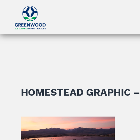
HOMESTEAD GRAPHIC –