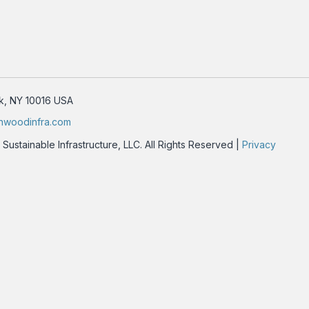
rk, NY 10016 USA
nwoodinfra.com
stainable Infrastructure, LLC. All Rights Reserved |
Privacy