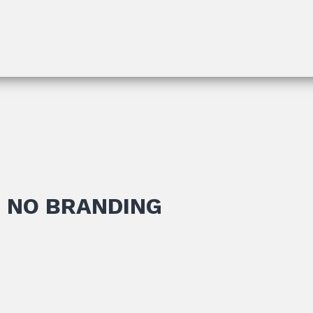
 NO BRANDING