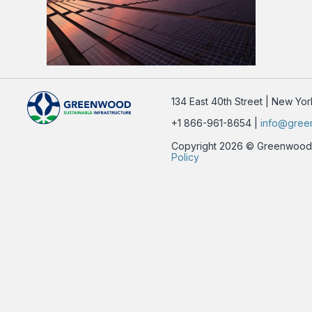
134 East 40th Street | New Yo
+1 866-961-8654 |
info@gree
Copyright 2026 © Greenwood Su
Policy