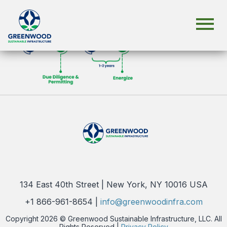
134 East 40th Street | New York, NY 10016 USA
+1 866-961-8654 |
info@greenwoodinfra.com
Copyright 2026 © Greenwood Sustainable Infrastructure, LLC. All
Rights Reserved |
Privacy Policy