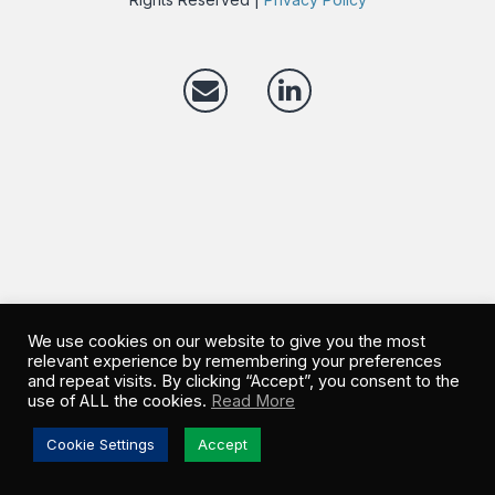
We use cookies on our website to give you the most
relevant experience by remembering your preferences
and repeat visits. By clicking “Accept”, you consent to the
use of ALL the cookies.
Read More
Cookie Settings
Accept