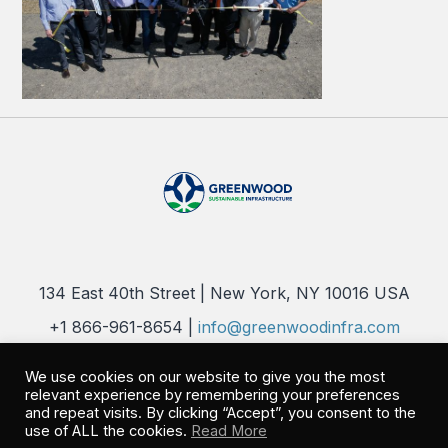
134 East 40th Street | New York, NY 10016 USA
+1 866-961-8654 |
info@greenwoodinfra.com
Copyright 2026 © Greenwood Sustainable Infrastructure, LLC. All
We use cookies on our website to give you the most
Rights Reserved |
Privacy Policy
relevant experience by remembering your preferences
and repeat visits. By clicking “Accept”, you consent to the
use of ALL the cookies.
Read More