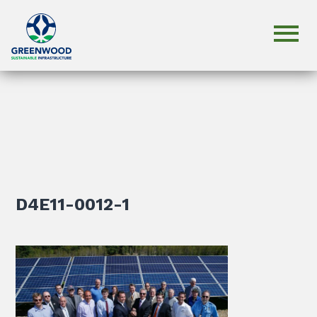
D4E11-0012-1