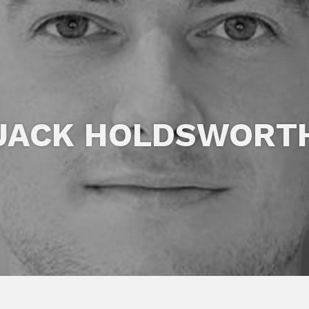
JACK HOLDSWORT