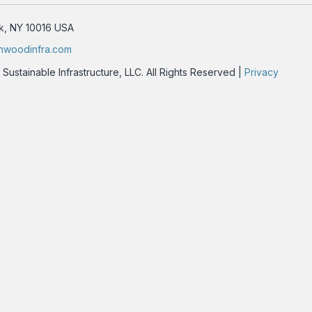
rk, NY 10016 USA
nwoodinfra.com
stainable Infrastructure, LLC. All Rights Reserved |
Privacy