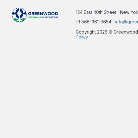
134 East 40th Street | New Yo
+1 866-961-8654 |
info@gree
Copyright 2026 © Greenwood Su
Policy