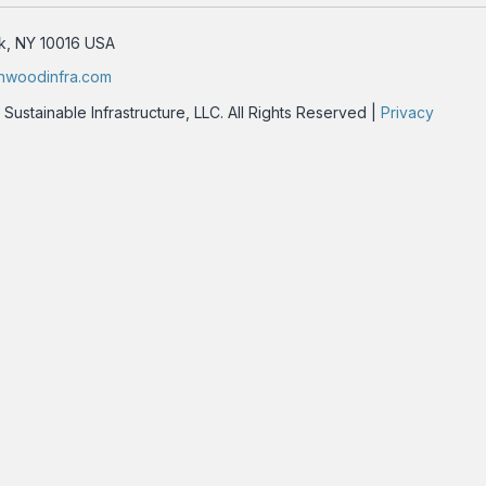
rk, NY 10016 USA
nwoodinfra.com
stainable Infrastructure, LLC. All Rights Reserved |
Privacy