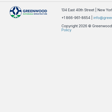
134 East 40th Street | New Yo
+1 866-961-8654 |
info@gree
Copyright 2026 © Greenwood Su
Policy