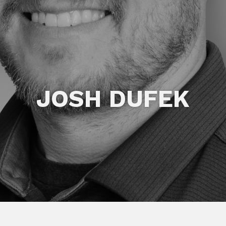
JOSH DUFEK