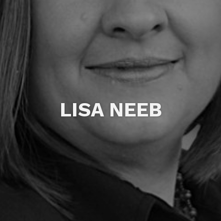
LISA NEEB