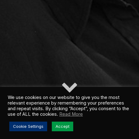
We use cookies on our website to give you the most
relevant experience by remembering your preferences
and repeat visits. By clicking “Accept”, you consent to the
use of ALL the cookies.
Read More
Cookie Settings
Accept