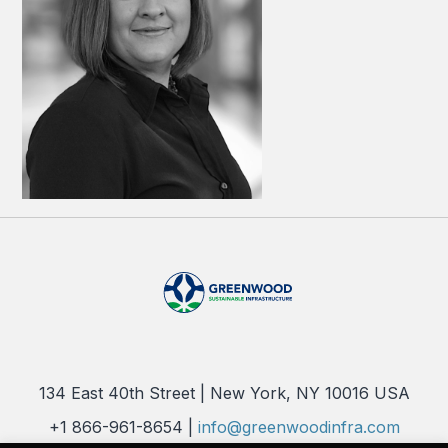
134 East 40th Street | New York, NY 10016 USA
+1 866-961-8654 |
info@greenwoodinfra.com