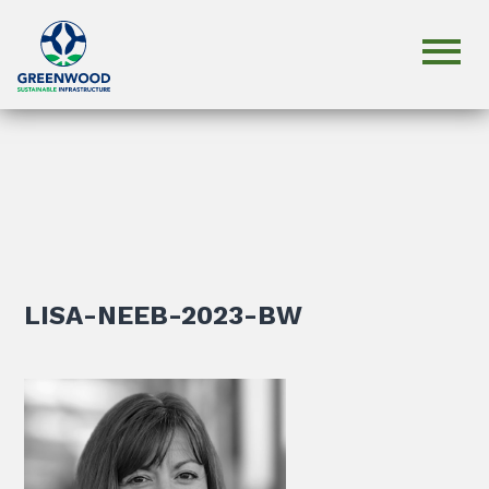
LISA-NEEB-2023-BW