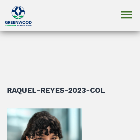
RAQUEL-REYES-2023-COL