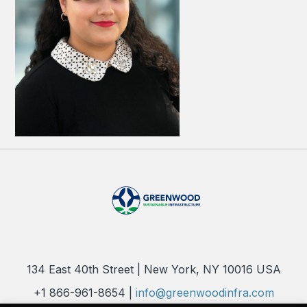
134 East 40th Street | New York, NY 10016 USA
+1 866-961-8654 |
info@greenwoodinfra.com