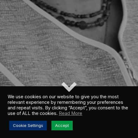
We use cookies on our website to give you the most
relevant experience by remembering your preferences
and repeat visits. By clicking “Accept”, you consent to the
use of ALL the cookies.
Read More
Cookie Settings
Accept