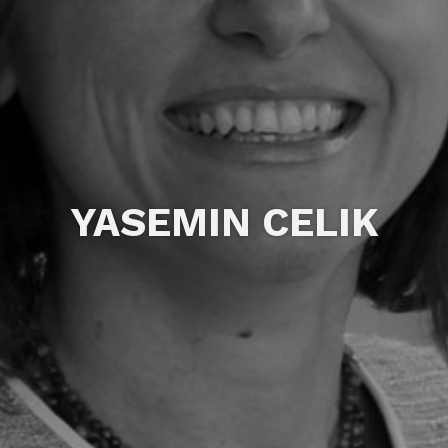
YASEMIN CELIK