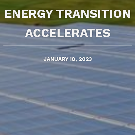
ENERGY TRANSITION
ACCELERATES
JANUARY 18, 2023