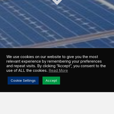
We use cookies on our website to give you the most
relevant experience by remembering your preferences
and repeat visits. By clicking “Accept”, you consent to the
use of ALL the cookies.
Read More
Cookie Settings
Accept
Greenwood Sustainable Infrastructure (GSI) shares