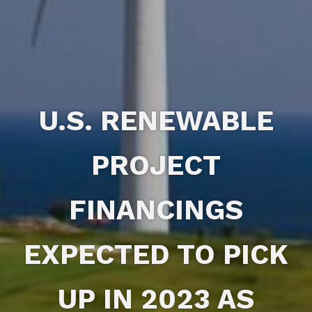
U.S. RENEWABLE
PROJECT
FINANCINGS
EXPECTED TO PICK
UP IN 2023 AS